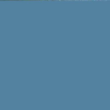
auch für Ihren privaten
Haushalt.