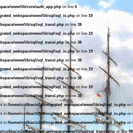
space/www/lib/core/auth_app.php
on line
6
grated_webspace/www/lib/sql/sql_io.php
on line
19
bspace/www/lib/sql/sql_transl.php
on line
38
grated_webspace/www/lib/sql/sql_io.php
on line
19
bspace/www/lib/sql/sql_transl.php
on line
38
grated_webspace/www/lib/sql/sql_io.php
on line
19
bspace/www/lib/sql/sql_transl.php
on line
38
grated_webspace/www/lib/sql/sql_io.php
on line
19
bspace/www/lib/sql/sql_transl.php
on line
38
grated_webspace/www/lib/sql/sql_io.php
on line
19
bspace/www/lib/sql/sql_transl.php
on line
38
nt in
/home/rcz6bacin2a9/migrated_webspace/www/lib/sql/sql_io.php
on 
nt in
/home/rcz6bacin2a9/migrated_webspace/www/lib/sql/sql_io.php
on 
nt in
/home/rcz6bacin2a9/migrated_webspace/www/lib/sql/sql_io.php
on 
/rcz6bacin2a9/migrated_webspace/www/lib/sql/sql_transl.php
on line
98