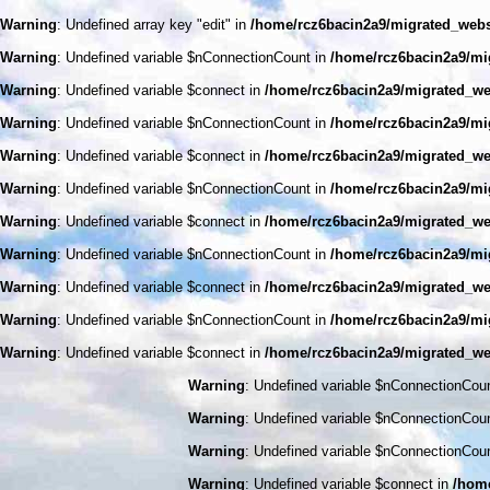
Warning
: Undefined array key "edit" in
/home/rcz6bacin2a9/migrated_web
Warning
: Undefined variable $nConnectionCount in
/home/rcz6bacin2a9/mi
Warning
: Undefined variable $connect in
/home/rcz6bacin2a9/migrated_we
Warning
: Undefined variable $nConnectionCount in
/home/rcz6bacin2a9/mi
Warning
: Undefined variable $connect in
/home/rcz6bacin2a9/migrated_we
Warning
: Undefined variable $nConnectionCount in
/home/rcz6bacin2a9/mi
Warning
: Undefined variable $connect in
/home/rcz6bacin2a9/migrated_we
Warning
: Undefined variable $nConnectionCount in
/home/rcz6bacin2a9/mi
Warning
: Undefined variable $connect in
/home/rcz6bacin2a9/migrated_we
Warning
: Undefined variable $nConnectionCount in
/home/rcz6bacin2a9/mi
Warning
: Undefined variable $connect in
/home/rcz6bacin2a9/migrated_we
Warning
: Undefined variable $nConnectionCou
Warning
: Undefined variable $nConnectionCou
Warning
: Undefined variable $nConnectionCou
Warning
: Undefined variable $connect in
/home