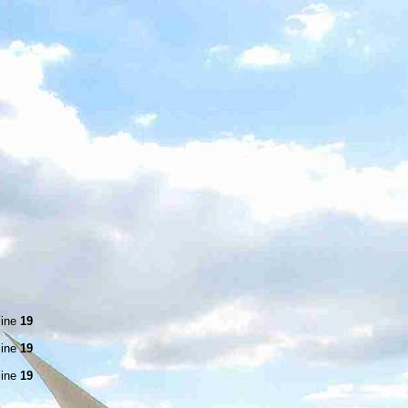
line
19
line
19
line
19