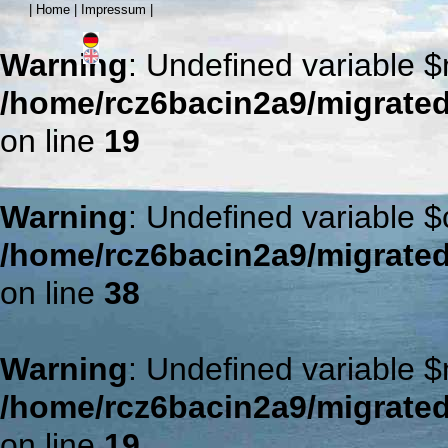
|
Home
|
Impressum
|
Warning
: Undefined variable 
/home/rcz6bacin2a9/migrate
on line
19
Warning
: Undefined variable $
/home/rcz6bacin2a9/migrated
on line
38
Warning
: Undefined variable 
/home/rcz6bacin2a9/migrate
on line
19