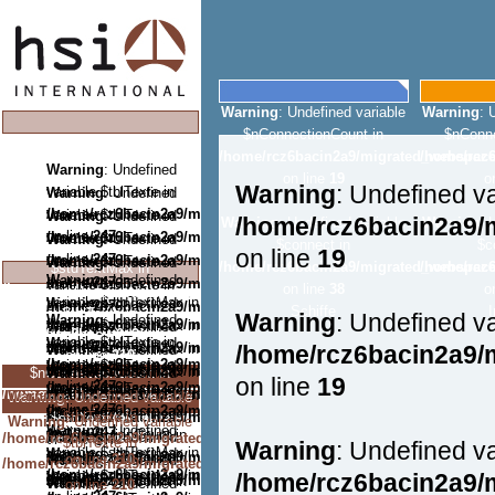
Warning
: Undefined variable
Warning
: 
$nConnectionCount in
$nConne
Warning
: Undefined variable
/home/rcz6bacin2a9/migrated_webspace/
/home/rcz6
$tblTexte in
Warning
: Undefined
on line
19
o
/home/rcz6bacin2a9/migrated_webspace/www/hsi_main.php
Warning
: Undefined v
variable $tblTexte in
Warning
: Undefined
on line
210
/home/rcz6bacin2a9/migrated_webspace/www/hsi_main.php
variable $tblTexte in
Warning
: Undefined
/home/rcz6bacin2a9/
Warning
: Undefined variable
Warning
: 
on line
247
/home/rcz6bacin2a9/migrated_webspace/www/hsi_main.php
variable $tblTexte in
Warning
: Undefined
$connect in
$c
Warning
: Undefined variable
on line
19
on line
247
/home/rcz6bacin2a9/migrated_webspace/www/hsi_main.php
variable $tblTexte in
Warning
: Undefined
/home/rcz6bacin2a9/migrated_webspace/
/home/rcz6
$stdTextMax in
Warning
: Undefined
on line
247
/home/rcz6bacin2a9/migrated_webspace/www/hsi_main.php
variable $tblTexte in
/home/rcz6bacin2a9/migrated_webspace/www/hsi_main.php
on line
38
o
Warning
: Undefined variable
variable $stdTextMax in
Warning
: Undefined
on line
247
/home/rcz6bacin2a9/migrated_webspace/www/hsi_main.php
on line
210
Schiffe
I
$tblTexte in
Warning
: Undefined v
Warning
: Undefined
/home/rcz6bacin2a9/migrated_webspace/www/hsi_main.php
variable $stdTextMax in
Warning
: Undefined
on line
247
/home/rcz6bacin2a9/migrated_webspace/www/hsi_main.php
variable $tblTexte in
Warning
: Undefined
on line
247
/home/rcz6bacin2a9/migrated_webspace/www/hsi_main.php
variable $stdTextMax in
/home/rcz6bacin2a9/
Warning
: Undefined
Warning
: Undefined variable
on line
210
/home/rcz6bacin2a9/migrated_webspace/www/hsi_main.php
variable $tblTexte in
Warning
: Undefined
on line
247
/home/rcz6bacin2a9/migrated_webspace/www/hsi_main.php
variable $stdTextMax in
$nConnectionCount in
Warning
: Undefined
on line
19
on line
247
/home/rcz6bacin2a9/migrated_webspace/www/hsi_main.php
variable $tblTexte in
Warning
: Undefined
on line
247
/home/rcz6bacin2a9/migrated_webspace/www/lib/sql/sql_io.php
/home/rcz6bacin2a9/migrated_webspace/www/hsi_main.php
variable $stdTextMax in
Warning
: Undefined variable
Warning
: Undefined variable
on line
247
/home/rcz6bacin2a9/migrated_webspace/www/hsi_main.php
variable
Warning
: Undefined
on line
19
on line
247
/home/rcz6bacin2a9/migrated_webspace/www/hsi_main.php
$tblTexte in
$stdTextMax in
Warning
: Undefined variable
Warning
: Undefined
on line
247
$nConnectionCount in
variable
Warning
: Undefined
/home/rcz6bacin2a9/migrated_webspace/www/hsi_main.php
/home/rcz6bacin2a9/migrated_webspace/www/hsi_main.php
on line
247
$tblTexte in
Warning
: Undefined v
variable $stdTextMax in
Warning
: Undefined
Warning
/home/rcz6bacin2a9/migrated_webspace/www/lib/sql/sql_io.php
: Undefined variable
$nConnectionCount in
variable
on line
210
Warning
on line
: Undefined
210
/home/rcz6bacin2a9/migrated_webspace/www/hsi_main.php
/home/rcz6bacin2a9/migrated_webspace/www/hsi_main.php
variable $stdTextMax in
Warning
: Undefined
/home/rcz6bacin2a9/m
$connect in
on line
19
/home/rcz6bacin2a9/migrated_webspace/www/lib/sql/sql_io.php
$nConnectionCount in
variable
Warning
: Undefined
on line
210