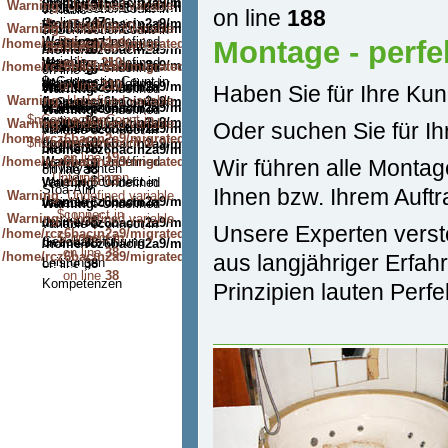
on line
247
/home/rcz6bacin2a9/migrated_webspace/www/hsi_main.php
/home/rcz6bacin2a9/migrated_webspace/www/lib/sql/sql_transl.php
variable $stdTextMax in
Warning
: Undefined variable
Warning
on line
: Undefined variable
19
/home/rcz6bacin2a9/migrated_webspace/www/lib/sql/sql_io.php
$nConnectionCount in
variable
on line
188
on line
on line
247
38
/home/rcz6bacin2a9/migrated_webspace/www/hsi_main.php
$stdTextMax in
$nConnectionCount in
Warning
: Undefined
on line
19
Warning
/home/rcz6bacin2a9/migrated_webspace/www/lib/sql/sql_io.php
: Undefined variable
$nConnectionCount in
Warning
Referenzen
: Undefined
Montage - perfe
/home/rcz6bacin2a9/migrated_webspace/www/hsi_main.php
on line
247
/home/rcz6bacin2a9/migrated_webspace/www/lib/sql/sql_io.php
variable $connect in
Warning
: Undefined
$stdTextMax in
on line
19
/home/rcz6bacin2a9/migrated_webspace/www/lib/sql/sql_io.php
variable
Warning
on line
: Undefined
210
on line
19
/home/rcz6bacin2a9/migrated_webspace/www/lib/sql/sql_transl.
/home/rcz6bacin2a9/migrated_webspace/www/hsi_main.php
variable $connect in
Warning
: Undefined
on line
19
$nConnectionCount in
variable
Warning
: Undefined
on line
on line
38
210
/home/rcz6bacin2a9/migrated_webspace/www/lib/sql/sql_transl.
variable $connect in
Warning
: Undefined
Haben Sie für Ihre Ku
Warning
: Undefined variable
Warning
/home/rcz6bacin2a9/migrated_webspace/www/lib/sql/sql_io.php
: Undefined variable
$nConnectionCount in
variable
Scenic Tours
on line
38
/home/rcz6bacin2a9/migrated_webspace/www/lib/sql/sql_transl.
variable $connect in
Warning
: Undefined
$nConnectionCount in
$connect in
on line
19
/home/rcz6bacin2a9/migrated_webspace/www/lib/sql/sql_io.php
Warning
$nConnectionCount in
: Undefined variable
Oder suchen Sie für Ih
Viking River Cruises
on line
38
/home/rcz6bacin2a9/migrated_webspace/www/lib/sql/sql_transl.
variable $connect in
/home/rcz6bacin2a9/migrated_webspace/www/lib/sql/sql_io.php
/home/rcz6bacin2a9/migrated_webspace/www/lib/sql/sql_transl.php
$nConnectionCount in
on line
19
/home/rcz6bacin2a9/migrated_webspace/www/lib/sql/sql_io.php
Sea Cloud
on line
38
/home/rcz6bacin2a9/migrated_webspace/www/lib/sql/sql_transl.
on line
19
on line
38
/home/rcz6bacin2a9/migrated_webspace/www/lib/sql/sql_io.php
Warning
: Undefined
Wir führen alle Montag
on line
19
Privatyachten
on line
38
Unternehmen
on line
19
variable $connect in
Warning
: Undefined
Stoa-Alm
Ihnen bzw. Ihrem Auft
Warning
: Undefined variable
/home/rcz6bacin2a9/migrated_webspace/www/lib/sql/sql_transl.
variable $connect in
Warning
: Undefined
$connect in
Warning
: Undefined variable
on line
38
/home/rcz6bacin2a9/migrated_webspace/www/lib/sql/sql_transl.
variable $connect in
Unsere Experten verst
/home/rcz6bacin2a9/migrated_webspace/www/lib/sql/sql_transl.php
$connect in
Geschäftsführung
on line
38
/home/rcz6bacin2a9/migrated_webspace/www/lib/sql/sql_transl.
on line
38
/home/rcz6bacin2a9/migrated_webspace/www/lib/sql/sql_transl.php
aus langjähriger Erfah
Leistungen
on line
38
Zu Verkaufen
on line
38
Kompetenzen
Prinzipien lauten Perf
Kontakt