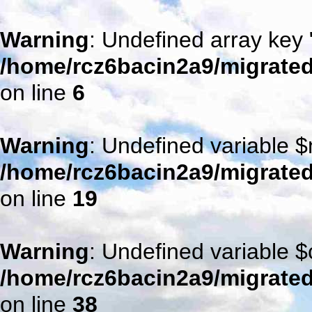
Warning
: Undefined array key "
/home/rcz6bacin2a9/migrate
on line
6
Warning
: Undefined variable 
/home/rcz6bacin2a9/migrate
on line
19
Warning
: Undefined variable $
/home/rcz6bacin2a9/migrated
on line
38