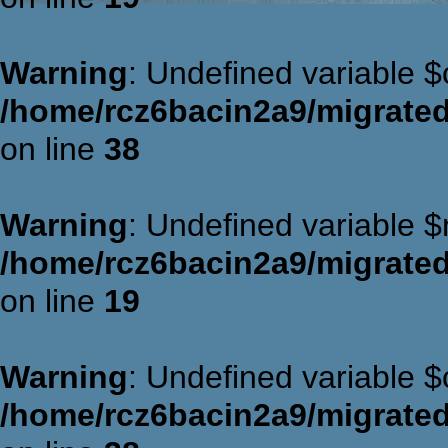
Warning
: Undefined variable $
/home/rcz6bacin2a9/migrated
on line
38
Warning
: Undefined variable 
/home/rcz6bacin2a9/migrate
on line
19
Warning
: Undefined variable $
/home/rcz6bacin2a9/migrated