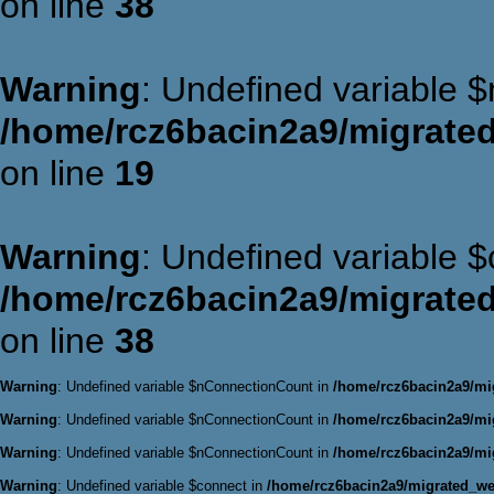
on line
38
Warning
: Undefined variable 
/home/rcz6bacin2a9/migrate
on line
19
Warning
: Undefined variable $
/home/rcz6bacin2a9/migrated
on line
38
Warning
: Undefined variable $nConnectionCount in
/home/rcz6bacin2a9/mi
Warning
: Undefined variable $nConnectionCount in
/home/rcz6bacin2a9/mi
Warning
: Undefined variable $nConnectionCount in
/home/rcz6bacin2a9/mi
Warning
: Undefined variable $connect in
/home/rcz6bacin2a9/migrated_we